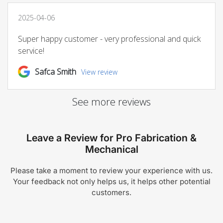
Leave a Review for Pro Fabrication &
Mechanical
Please take a moment to review your experience with us.
Your feedback not only helps us, it helps other potential
customers.