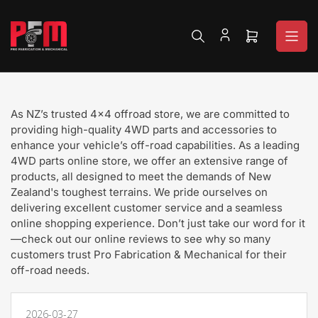
Skip
to
the
Open
content
mini
cart
As NZ’s trusted 4x4 offroad store, we are committed to
providing high-quality 4WD parts and accessories to
enhance your vehicle’s off-road capabilities. As a leading
4WD parts online store, we offer an extensive range of
products, all designed to meet the demands of New
Zealand's toughest terrains. We pride ourselves on
delivering excellent customer service and a seamless
online shopping experience. Don’t just take our word for it
—check out our online reviews to see why so many
customers trust Pro Fabrication & Mechanical for their
off-road needs.