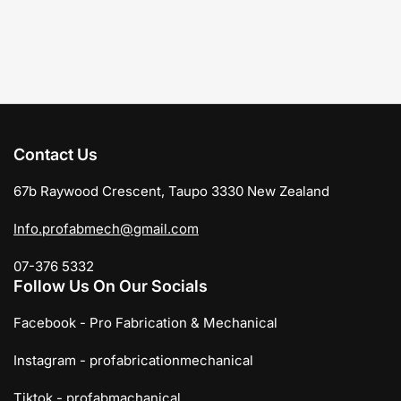
Contact Us
67b Raywood Crescent, Taupo 3330 New Zealand
Info.profabmech@gmail.com
07-376 5332
Follow Us On Our Socials
Facebook - Pro Fabrication & Mechanical
Instagram - profabricationmechanical
Tiktok - profabmachanical